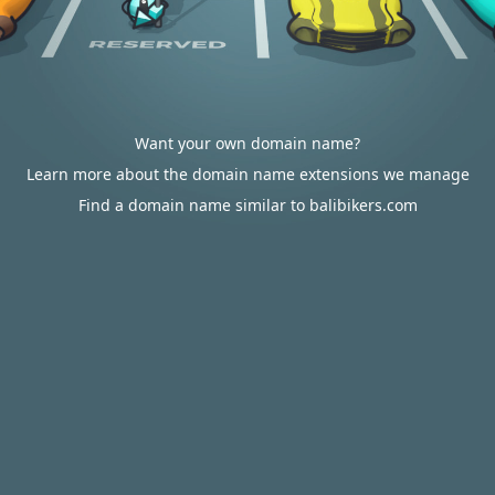
Want your own domain name?
Learn more about the domain name extensions we manage
Find a domain name similar to balibikers.com