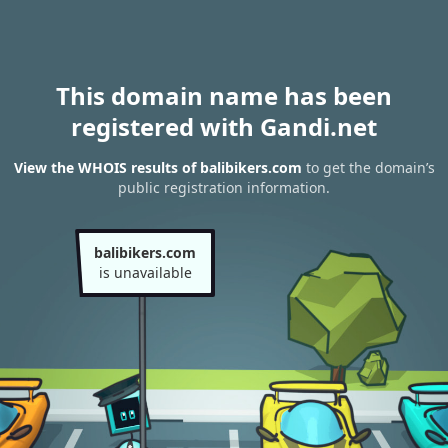
This domain name has been
registered with Gandi.net
View the WHOIS results of balibikers.com
to get the domain’s
public registration information.
balibikers.com
is unavailable